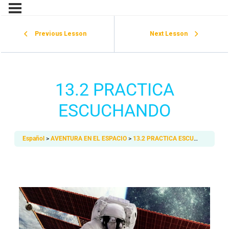
Previous Lesson
Next Lesson
13.2 PRACTICA
ESCUCHANDO
Español
AVENTURA EN EL ESPACIO
13.2 PRACTICA ESCUCHANDO