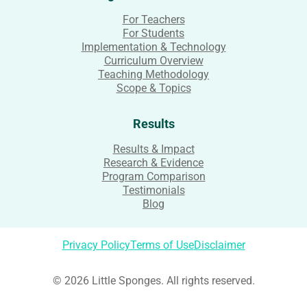
For Teachers
For Students
Implementation & Technology
Curriculum Overview
Teaching Methodology
Scope & Topics
Results
Results & Impact
Research & Evidence
Program Comparison
Testimonials
Blog
Privacy Policy
Terms of Use
Disclaimer
© 2026 Little Sponges. All rights reserved.