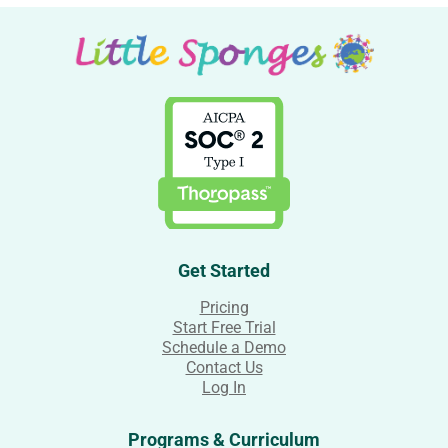
Get Started
Pricing
Start Free Trial
Schedule a Demo
Contact Us
Log In
Programs & Curriculum