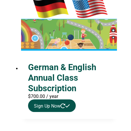
German & English
Annual Class
Subscription
$
700.00
/ year
Sign Up Now