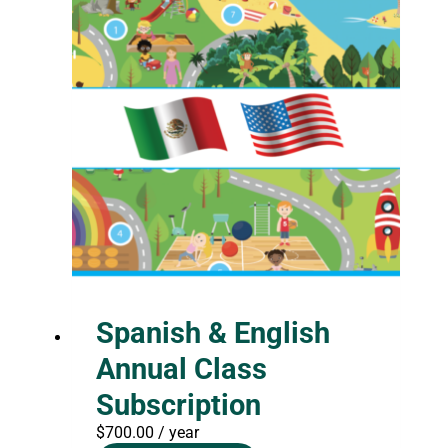
Spanish & English
Annual Class
Subscription
$
700.00
/ year