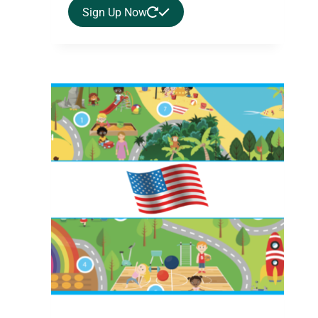
Sign Up Now