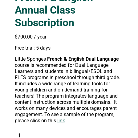
Annual Class
Subscription
$
700.00
/ year
Free trial: 5 days
Little Sponges
French
& English Dual Language
course is recommended for Dual Language
Learners and students in bilingual/ESOL and
FLES programs in preschool through third grade.
It includes a wide range of learning tools for
young children and on-demand training for
teachers! The program integrates language and
content instruction across multiple domains. It
works on many devices and encourages parent
engagement. To see a sample of the program,
please click on this
link
.
French
&