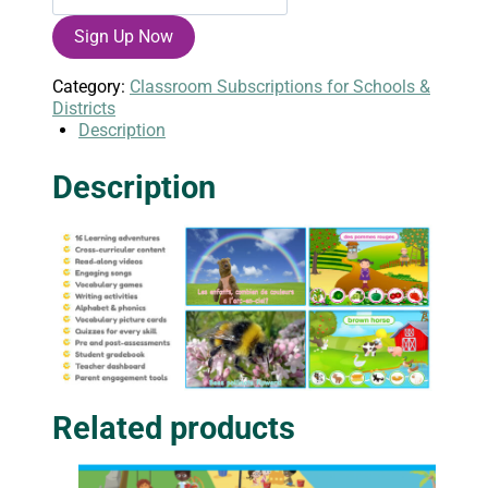
English
Sign Up Now
Annual
Class
Subscription
Category:
Classroom Subscriptions for Schools &
quantity
Districts
Description
Description
Related products