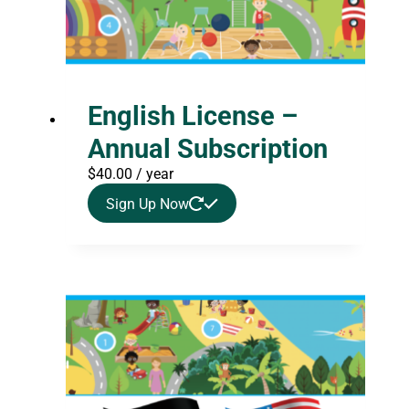
English License –
Annual Subscription
$
40.00
/ year
Sign Up Now