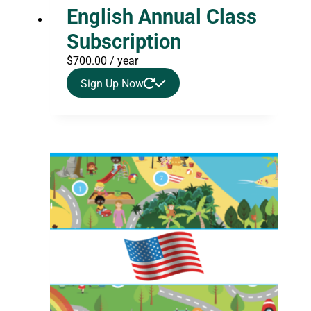
English Annual Class
Subscription
$
700.00
/ year
Sign Up Now