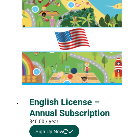
English License –
Annual Subscription
$
40.00
/ year
Sign Up Now