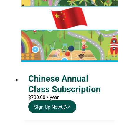
Chinese Annual
Class Subscription
$
700.00
/ year
Sign Up Now