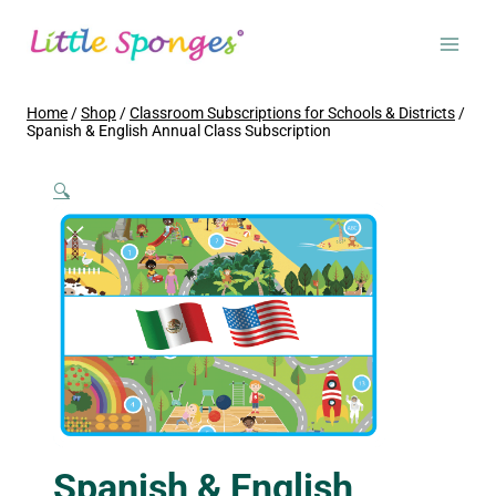
Skip
to
content
Home
/
Shop
/
Classroom Subscriptions for Schools & Districts
/
Spanish & English Annual Class Subscription
🔍
Spanish & English