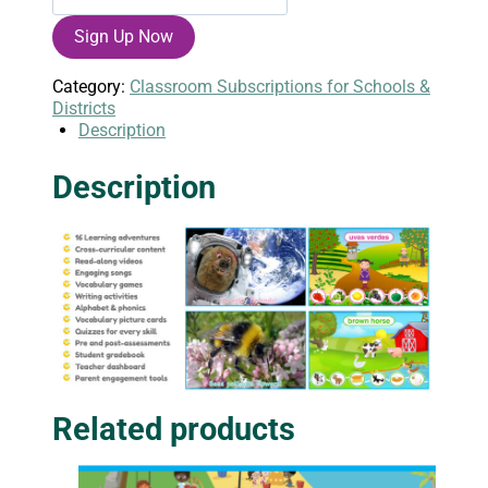
English
Sign Up Now
Annual
Class
Subscription
Category:
Classroom Subscriptions for Schools &
quantity
Districts
Description
Description
Related products