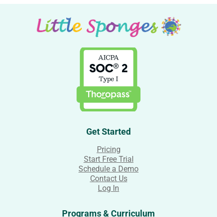
Get Started
Pricing
Start Free Trial
Schedule a Demo
Contact Us
Log In
Programs & Curriculum