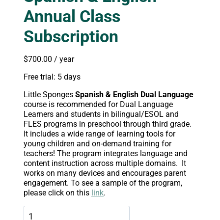
Annual Class
Subscription
$
700.00
/ year
Free trial: 5 days
Little Sponges
Spanish & English Dual Language
course is recommended for Dual Language
Learners and students in bilingual/ESOL and
FLES programs in preschool through third grade.
It includes a wide range of learning tools for
young children and on-demand training for
teachers! The program integrates language and
content instruction across multiple domains. It
works on many devices and encourages parent
engagement. To see a sample of the program,
please click on this
link
.
Spanish
&