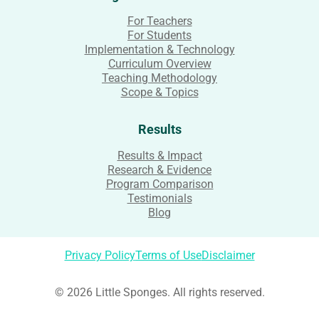
For Teachers
For Students
Implementation & Technology
Curriculum Overview
Teaching Methodology
Scope & Topics
Results
Results & Impact
Research & Evidence
Program Comparison
Testimonials
Blog
Privacy Policy
Terms of Use
Disclaimer
© 2026 Little Sponges. All rights reserved.