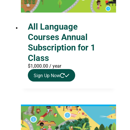
All Language
Courses Annual
Subscription for 1
Class
$
1,000.00
/ year
Sign Up Now