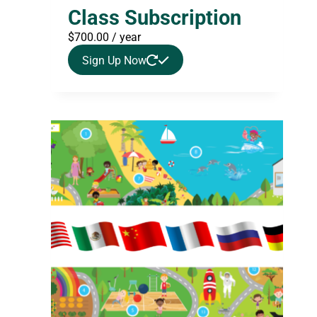
Class Subscription
$
700.00
/ year
Sign Up Now