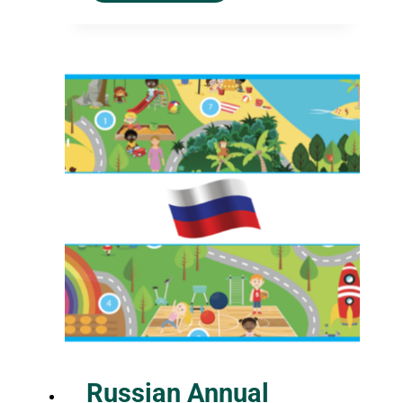
Russian Annual