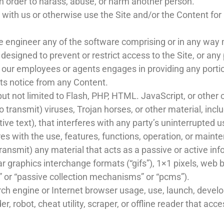
n order to harass, abuse, or harm another person.
e with us or otherwise use the Site and/or the Content f
 engineer any of the software comprising or in any way m
signed to prevent or restrict access to the Site, or any p
f our employees or agents engages in providing any portion
hts notice from any Content.
but not limited to Flash, PHP, HTML. JavaScript, or other 
 transmit) viruses, Trojan horses, or other material, inclu
ve text), that interferes with any party’s uninterrupted u
eres with the use, features, functions, operation, or maint
ransmit) any material that acts as a passive or active inf
r graphics interchange formats (“gifs”), 1×1 pixels, web b
 or “passive collection mechanisms” or “pcms”).
ch engine or Internet browser usage, use, launch, develo
er, robot, cheat utility, scraper, or offline reader that ac