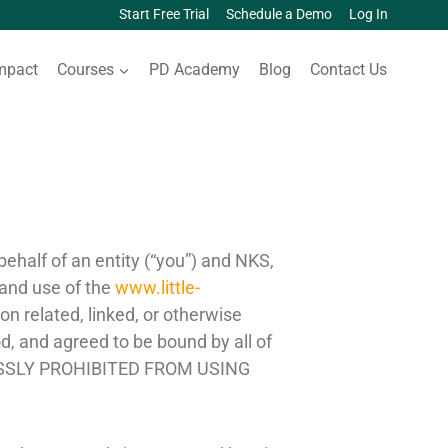
Start Free Trial
Schedule a Demo
Log In
mpact
Courses
PD Academy
Blog
Contact Us
half of an entity (“you”) and NKS,
 and use of the
www.little-
n related, linked, or otherwise
od, and agreed to be bound by all of
ESSLY PROHIBITED FROM USING