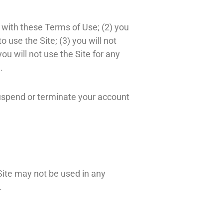
 with these Terms of Use; (2) you
o use the Site; (3) you will not
u will not use the Site for any
.
 suspend or terminate your account
Site may not be used in any
.