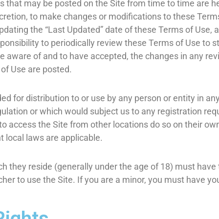
that may be posted on the Site from time to time are he
iscretion, to make changes or modifications to these Term
pdating the “Last Updated” date of these Terms of Use, a
sponsibility to periodically review these Terms of Use to 
e aware of and to have accepted, the changes in any rev
 of Use are posted.
ed for distribution to or use by any person or entity in an
gulation or which would subject us to any registration req
 access the Site from other locations do so on their own 
t local laws are applicable.
ich they reside (generally under the age of 18) must have 
cher to use the Site. If you are a minor, you must have y
.
Rights