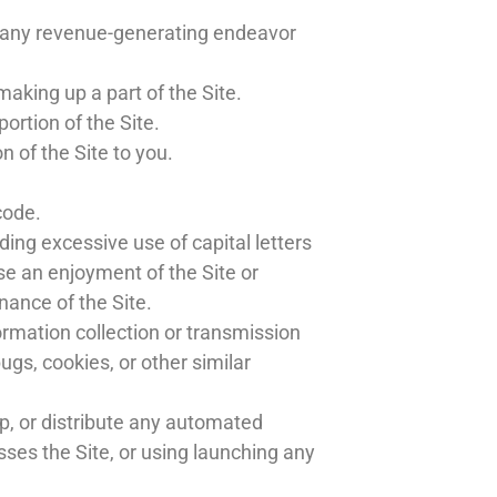
or any revenue-generating endeavor
aking up a part of the Site.
ortion of the Site.
 of the Site to you.
code.
ding excessive use of capital letters
se an enjoyment of the Site or
enance of the Site.
ormation collection or transmission
ugs, cookies, or other similar
p, or distribute any automated
cesses the Site, or using launching any