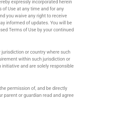
reby expressly incorporated herein
s of Use at any time and for any
nd you waive any right to receive
stay informed of updates. You will be
ised Terms of Use by your continued
y jurisdiction or country where such
uirement within such jurisdiction or
initiative and are solely responsible
the permission of, and be directly
our parent or guardian read and agree