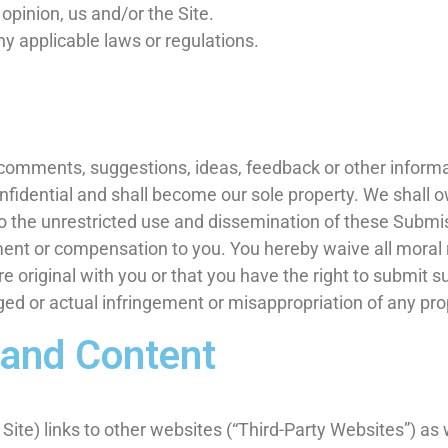
 opinion, us and/or the Site.
ny applicable laws or regulations.
omments, suggestions, ideas, feedback or other informat
fidential and shall become our sole property. We shall own
d to the unrestricted use and dissemination of these Submi
nt or compensation to you. You hereby waive all moral 
 original with you or that you have the right to submit 
eged or actual infringement or misappropriation of any pro
 and Content
ite) links to other websites (“Third-Party Websites”) as w