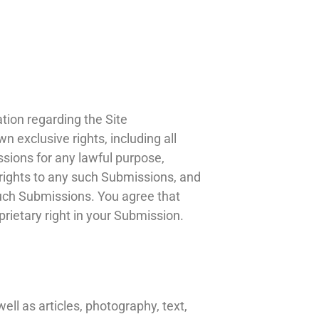
ion regarding the Site
 exclusive rights, including all
ssions for any lawful purpose,
rights to any such Submissions, and
such Submissions. You agree that
prietary right in your Submission.
ell as articles, photography, text,