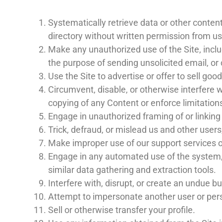
Systematically retrieve data or other content 
directory without written permission from us
Make any unauthorized use of the Site, incl
the purpose of sending unsolicited email, o
Use the Site to advertise or offer to sell goo
Circumvent, disable, or otherwise interfere wi
copying of any Content or enforce limitation
Engage in unauthorized framing of or linking 
Trick, defraud, or mislead us and other user
Make improper use of our support services o
Engage in any automated use of the system, 
similar data gathering and extraction tools.
Interfere with, disrupt, or create an undue b
Attempt to impersonate another user or per
Sell or otherwise transfer your profile.