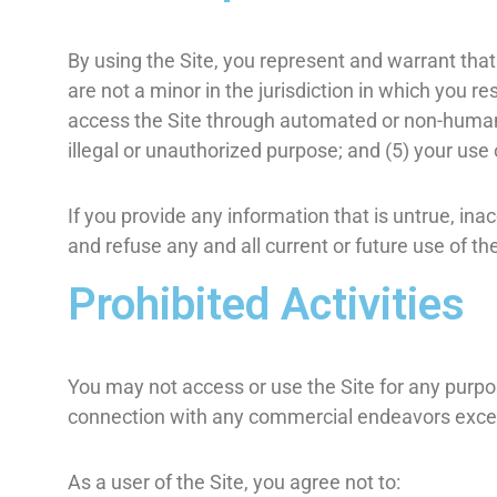
By using the Site, you represent and warrant that
are not a minor in the jurisdiction in which you re
access the Site through automated or non-human m
illegal or unauthorized purpose; and (5) your use o
If you provide any information that is untrue, in
and refuse any and all current or future use of the
Prohibited Activities
You may not access or use the Site for any purpo
connection with any commercial endeavors except
As a user of the Site, you agree not to: