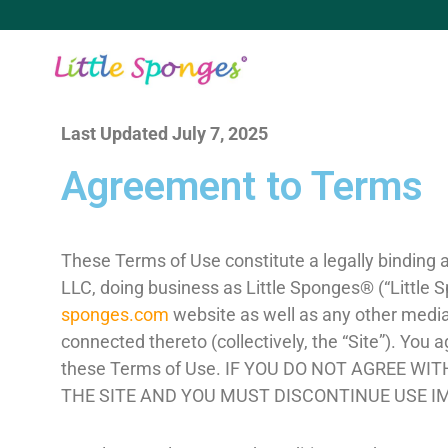
Last Updated July 7, 2025
Agreement to Terms
These Terms of Use constitute a legally binding
LLC, doing business as Little Sponges® (“Little S
sponges.com
website as well as any other media 
connected thereto (collectively, the “Site”). You
these Terms of Use. IF YOU DO NOT AGREE W
THE SITE AND YOU MUST DISCONTINUE USE I