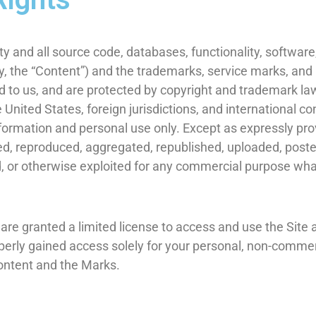
ty and all source code, databases, functionality, software,
ly, the “Content”) and the trademarks, service marks, and
d to us, and are protected by copyright and trademark law
e United States, foreign jurisdictions, and international 
nformation and personal use only. Except as expressly pro
d, reproduced, aggregated, republished, uploaded, posted
sed, or otherwise exploited for any commercial purpose wh
u are granted a limited license to access and use the Site
erly gained access solely for your personal, non-commerc
Content and the Marks.