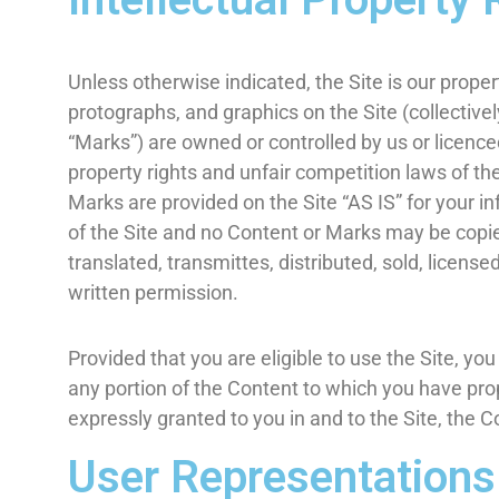
Unless otherwise indicated, the Site is our proper
protographs, and graphics on the Site (collective
“Marks”) are owned or controlled by us or licence
property rights and unfair competition laws of th
Marks are provided on the Site “AS IS” for your i
of the Site and no Content or Marks may be copie
translated, transmittes, distributed, sold, licen
written permission.
Provided that you are eligible to use the Site, yo
any portion of the Content to which you have prop
expressly granted to you in and to the Site, the 
User Representations