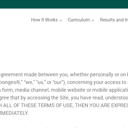
How It Works
Curriculum
Results and I
 agreement made between you, whether personally or on be
ponges®,” “we,” “us,” or “our”), concerning your access to
form, media channel, mobile website or mobile applicatio
 agree that by accessing the Site, you have read, understo
ITH ALL OF THESE TERMS OF USE, THEN YOU ARE EXPR
MMEDIATELY.