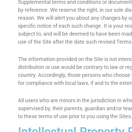
Supplemental terms and conditions or documents 
by reference. We reserve the right, in our sole d
reason. We will alert you about any changes by u
specific notice of each such change. It is your re
subject to, and will be deemed to have been mad
use of the Site after the date such revised Terms
The information provided on the Site is not intend
distribution or use would be contrary to law or re
country. Accordingly, those persons who choose to
for compliance with local laws, if and to the exten
All users who are minors in the jurisdiction in wh
supervised by, their parents, guardian and/or tea
to these terms of use prior to you using the Sites
Intellectual Property 