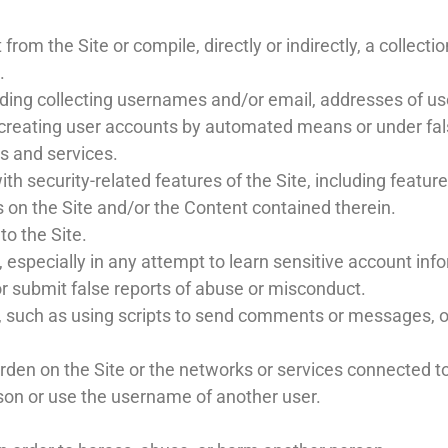
from the Site or compile, directly or indirectly, a collecti
.
uding collecting usernames and/or email, addresses of use
r creating user accounts by automated means or under fa
ds and services.
th security-related features of the Site, including feature
s on the Site and/or the Content contained therein.
to the Site.
s, especially in any attempt to learn sensitive account i
r submit false reports of abuse or misconduct.
such as using scripts to send comments or messages, or 
urden on the Site or the networks or services connected to
son or use the username of another user.