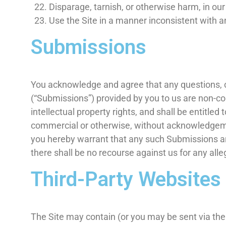
Disparage, tarnish, or otherwise harm, in our
Use the Site in a manner inconsistent with a
Submissions
You acknowledge and agree that any questions, c
(“Submissions”) provided by you to us are non-con
intellectual property rights, and shall be entitle
commercial or otherwise, without acknowledgeme
you hereby warrant that any such Submissions are
there shall be no recourse against us for any all
Third-Party Websites
The Site may contain (or you may be sent via the S