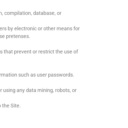
on, compilation, database, or
rs by electronic or other means for
lse pretenses.
s that prevent or restrict the use of
nformation such as user passwords.
using any data mining, robots, or
 the Site.