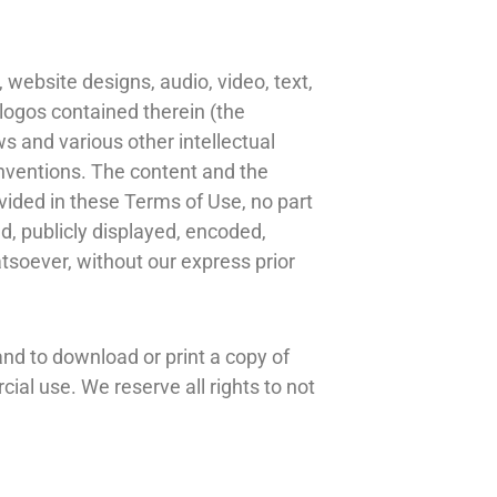
 website designs, audio, video, text,
 logos contained therein (the
s and various other intellectual
conventions. The content and the
vided in these Terms of Use, no part
, publicly displayed, encoded,
atsoever, without our express prior
 and to download or print a copy of
ial use. We reserve all rights to not