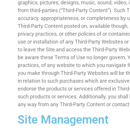
graphics, pictures, designs, music, sound, video, 
from third-parties (“Third-Party Content”). Such 
accuracy, appropriateness, or completeness by us
Third-Party Content posted on, available though, or
privacy practices, or other policies of or containe
use or installation of any Third-Party Websites o
to leave the Site and access the Third-Party Webs
be aware these Terms of Use no longer govern, Yo
practices, of any website to which you navigate fr
you make through Third-Party Websites will be t
in relation to such purchases which are exclusiv
endorse the products or services offered in Thi
such products or services. Additionally, you shall
any way from any Third-Party Content or contact
Site Management