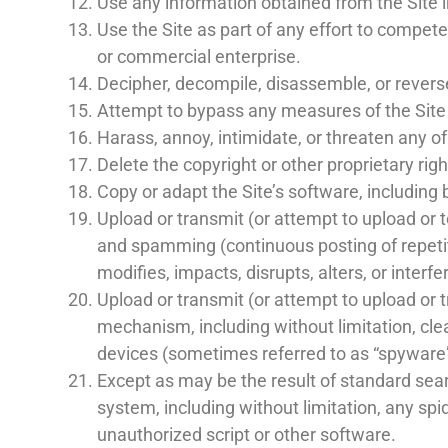
Use any information obtained from the Site i
Use the Site as part of any effort to compet
or commercial enterprise.
Decipher, decompile, disassemble, or reverse
Attempt to bypass any measures of the Site de
Harass, annoy, intimidate, or threaten any o
Delete the copyright or other proprietary rig
Copy or adapt the Site’s software, including 
Upload or transmit (or attempt to upload or to
and spamming (continuous posting of repetiti
modifies, impacts, disrupts, alters, or interf
Upload or transmit (or attempt to upload or t
mechanism, including without limitation, clea
devices (sometimes referred to as “spyware”
Except as may be the result of standard sear
system, including without limitation, any spid
unauthorized script or other software.