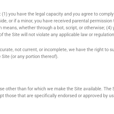
: (1) you have the legal capacity and you agree to comply
side, or if a minor, you have received parental permission t
eans, whether through a bot, script, or otherwise; (4) yo
f the Site will not violate any applicable law or regulation
accurate, not current, or incomplete, we have the right to
 Site (or any portion thereof).
se other than for which we make the Site available. The 
 those that are specifically endorsed or approved by us