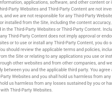
information, applications, software, and other content or 
Third-Party Websites and Third-Party Content are not inve
, and we are not responsible for any Third-Party Website
 installed from the Site, including the content accuracy, o
d in the Third-Party Websites or Third-Party Content. Inclus
r any Third-Party Content does not imply approval or endo
ites or to use or install any Third-Party Content, you do 
u should review the applicable terms and policies, inclu
om the Site or relating to any applications you use or ins
hrough other websites and from other companies, and we
ely between you and the applicable third party. You agr
rd-Party Websites and you shall hold us harmless from an
 hold us harmless from any losses sustained by you or harm
 with Third-Party Websites.