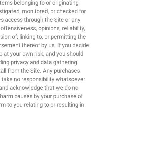
items belonging to or originating
stigated, monitored, or checked for
s access through the Site or any
ffensiveness, opinions, reliability,
ion of, linking to, or permitting the
rsement thereof by us. If you decide
so at your own risk, and you should
ding privacy and data gathering
tall from the Site. Any purchases
 take no responsibility whatsoever
ee and acknowledge that we do no
y harm causes by your purchase of
 to you relating to or resulting in