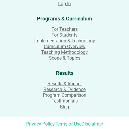
Log In
Programs & Curriculum
For Teachers
For Students
Implementation & Technology
Curriculum Overview
Teaching Methodology
Scope & Topics
Results
Results & Impact
Research & Evidence
Program Comparison
Testimonials
Blog
Privacy Policy
Terms of Use
Disclaimer