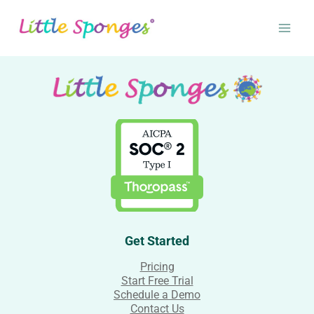
Skip
to
content
Get Started
Pricing
Start Free Trial
Schedule a Demo
Contact Us