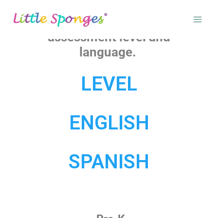
Please select your pre-
assessment level and
language.
LEVEL
ENGLISH
SPANISH