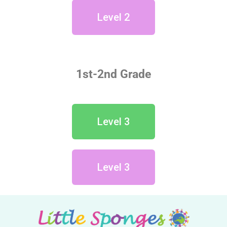
Level 2
1st-2nd Grade
Level 3
Level 3