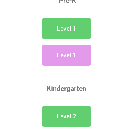
Pre-K
Level 1
Level 1
Kindergarten
Level 2