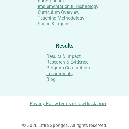
For Students
Implementation & Technology
Curriculum Overview
Teaching Methodology
Scope & Topics
Results
Results & Impact
Research & Evidence
Program Comparison
Testimonials
Blog
Privacy Policy
Terms of Use
Disclaimer
© 2026 Little Sponges. All rights reserved.