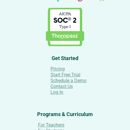
Get Started
Pricing
Start Free Trial
Schedule a Demo
Contact Us
Log In
Programs & Curriculum
For Teachers