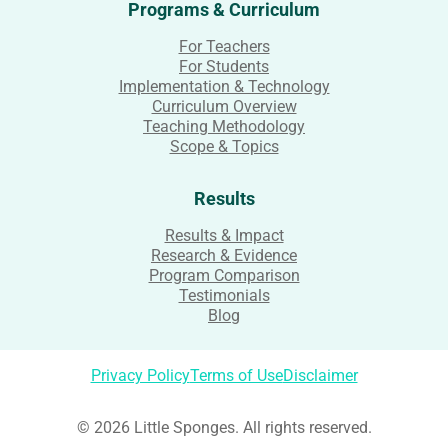
Programs & Curriculum
For Teachers
For Students
Implementation & Technology
Curriculum Overview
Teaching Methodology
Scope & Topics
Results
Results & Impact
Research & Evidence
Program Comparison
Testimonials
Blog
Privacy Policy
Terms of Use
Disclaimer
© 2026 Little Sponges. All rights reserved.