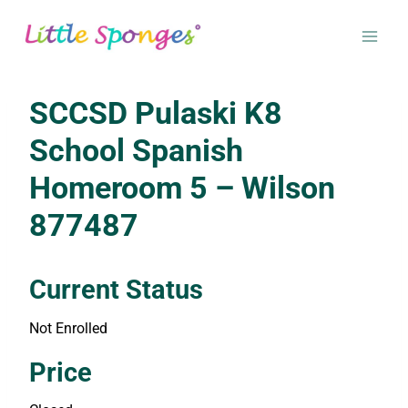
Skip
to
content
SCCSD Pulaski K8
School Spanish
Homeroom 5 – Wilson
877487
Current Status
Not Enrolled
Enroll in this class to get access
Price