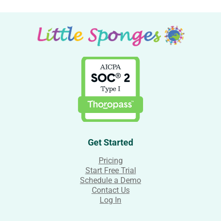
Get Started
Pricing
Start Free Trial
Schedule a Demo
Contact Us
Log In