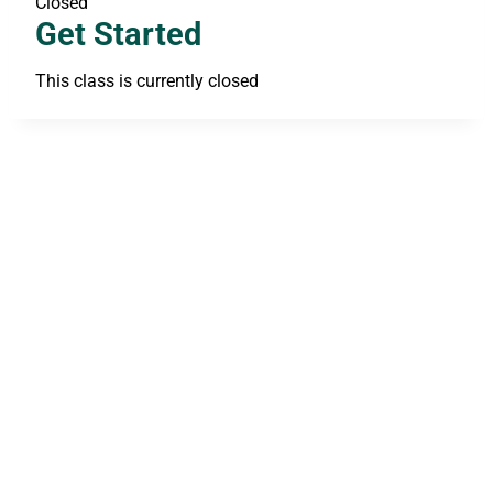
Closed
Get Started
This class is currently closed