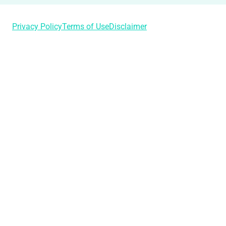
Privacy Policy
Terms of Use
Disclaimer
Login
Username or Email Address
Password
Remember Me
Lost Your Password?