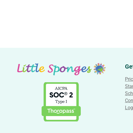
Ge
Pri
Star
Sch
Con
Log