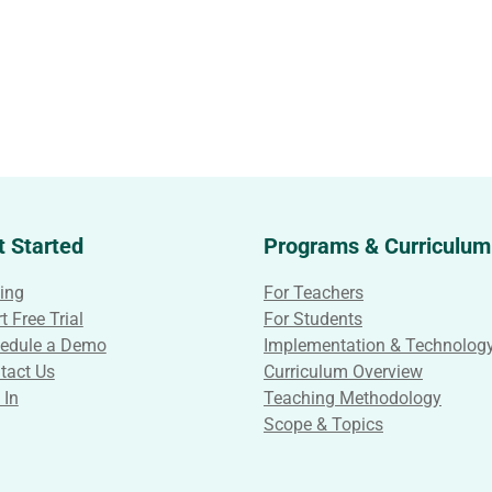
t Started
Programs & Curriculum
cing
For Teachers
t Free Trial
For Students
edule a Demo
Implementation & Technolog
tact Us
Curriculum Overview
 In
Teaching Methodology
Scope & Topics