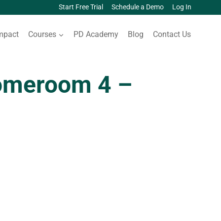
Start Free Trial
Schedule a Demo
Log In
mpact
Courses
PD Academy
Blog
Contact Us
omeroom 4 –