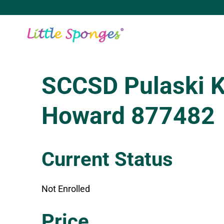
Skip
to
content
SCCSD Pulaski 
Howard 877482
Current Status
Not Enrolled
Enroll in this class to get access
Price