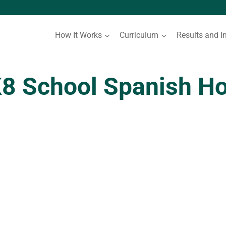
How It Works
Curriculum
Results and I
K8 School Spanish H