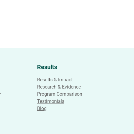
Results
Results & Impact
Research & Evidence
y
Program Comparison
Testimonials
Blog