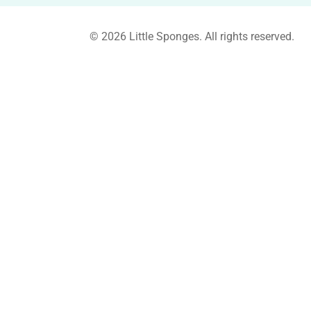
© 2026 Little Sponges. All rights reserved.