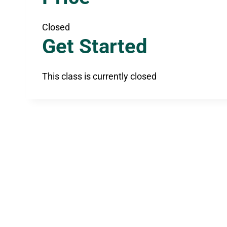
Closed
Get Started
This class is currently closed