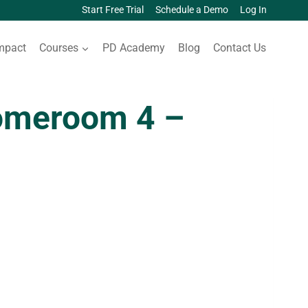
Start Free Trial
Schedule a Demo
Log In
mpact
Courses
PD Academy
Blog
Contact Us
omeroom 4 –