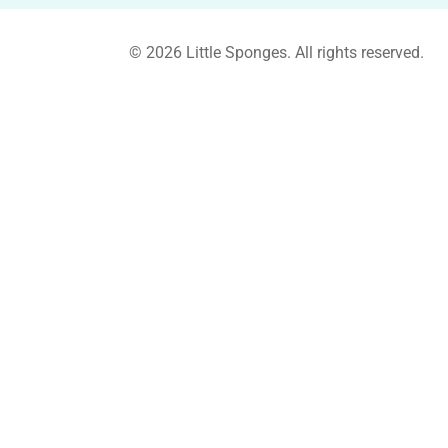
© 2026 Little Sponges. All rights reserved.