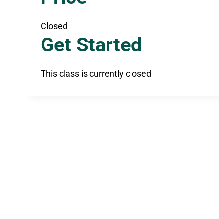
Closed
Get Started
This class is currently closed