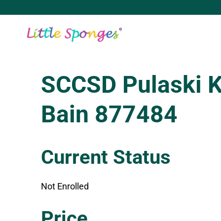
Skip
to
content
SCCSD Pulaski 
Bain 877484
Current Status
Not Enrolled
Enroll in this class to get access
Price