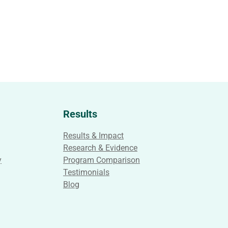
Results
Results & Impact
Research & Evidence
y
Program Comparison
Testimonials
Blog