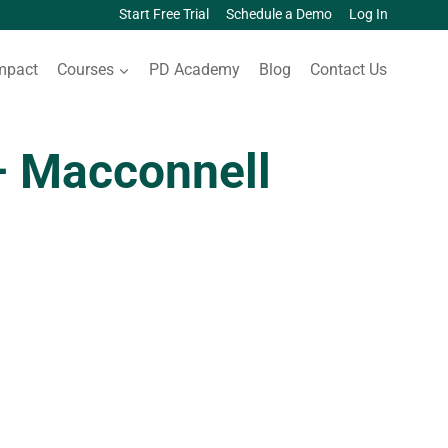
Start Free Trial
Schedule a Demo
Log In
mpact
Courses
PD Academy
Blog
Contact Us
 Macconnell