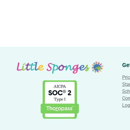
Ge
Pri
Star
Sch
Con
Log