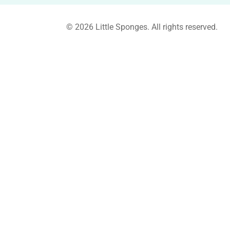
© 2026 Little Sponges. All rights reserved.