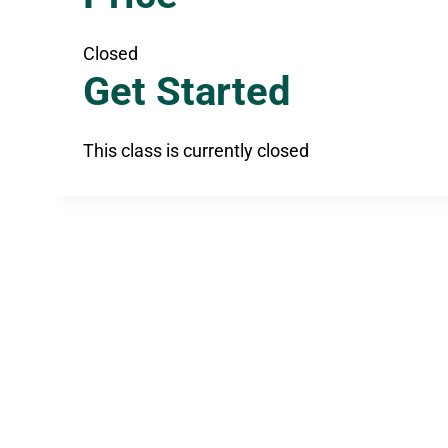
Closed
Get Started
This class is currently closed