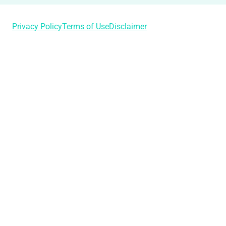
Privacy Policy
Terms of Use
Disclaimer
Login
Username or Email Address
Password
Remember Me
Lost Your Password?