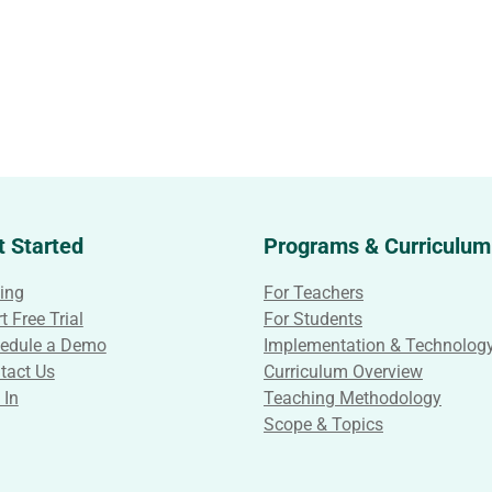
t Started
Programs & Curriculum
cing
For Teachers
t Free Trial
For Students
edule a Demo
Implementation & Technolog
tact Us
Curriculum Overview
 In
Teaching Methodology
Scope & Topics