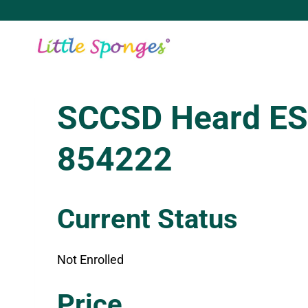
Skip
to
content
SCCSD Heard ES
854222
Current Status
Not Enrolled
Enroll in this class to get access
Price