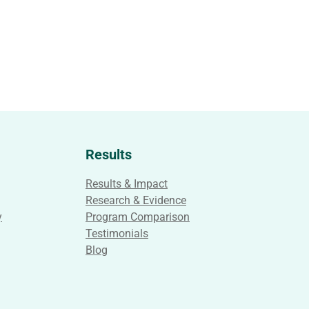
Results
Results & Impact
Research & Evidence
y
Program Comparison
Testimonials
Blog