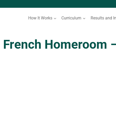
How It Works
Curriculum
Results and I
 French Homeroom –