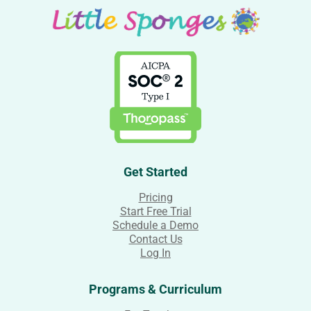
Get Started
Pricing
Start Free Trial
Schedule a Demo
Contact Us
Log In
Programs & Curriculum