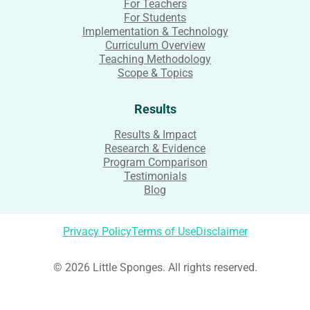
For Teachers
For Students
Implementation & Technology
Curriculum Overview
Teaching Methodology
Scope & Topics
Results
Results & Impact
Research & Evidence
Program Comparison
Testimonials
Blog
Privacy Policy
Terms of Use
Disclaimer
© 2026 Little Sponges. All rights reserved.
Login