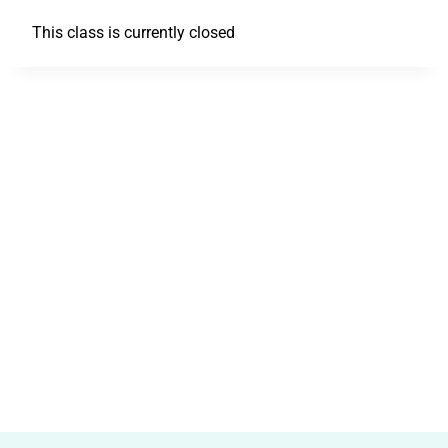
This class is currently closed