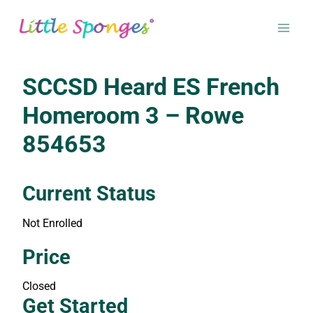
Skip
to
content
SCCSD Heard ES French
Homeroom 3 – Rowe
854653
Current Status
Not Enrolled
Enroll in this class to get access
Price
Closed
Get Started