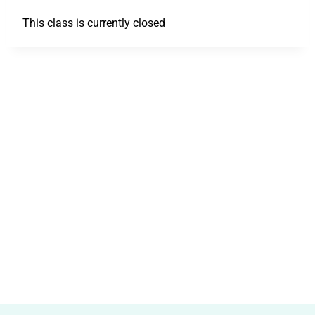
This class is currently closed