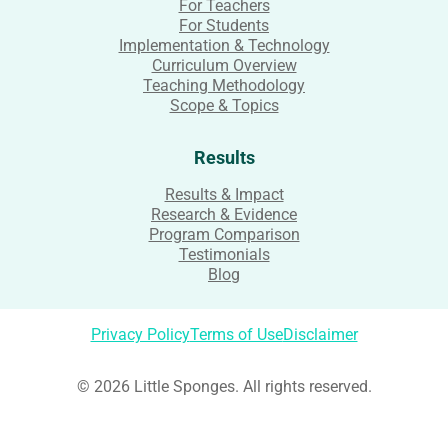
For Teachers
For Students
Implementation & Technology
Curriculum Overview
Teaching Methodology
Scope & Topics
Results
Results & Impact
Research & Evidence
Program Comparison
Testimonials
Blog
Privacy Policy
Terms of Use
Disclaimer
© 2026 Little Sponges. All rights reserved.
Login