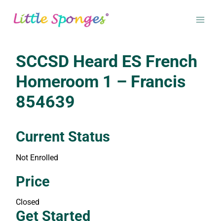
Skip
to
content
SCCSD Heard ES French
Homeroom 1 – Francis
854639
Current Status
Not Enrolled
Enroll in this class to get access
Price
Closed
Get Started