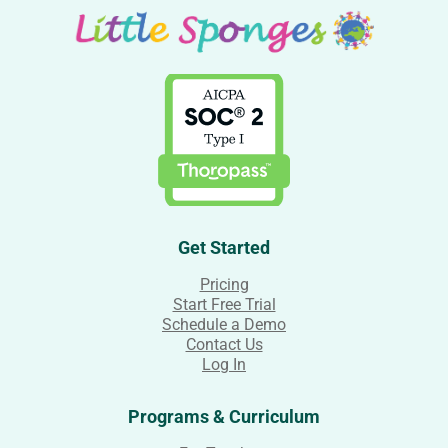
Get Started
Pricing
Start Free Trial
Schedule a Demo
Contact Us
Log In
Programs & Curriculum