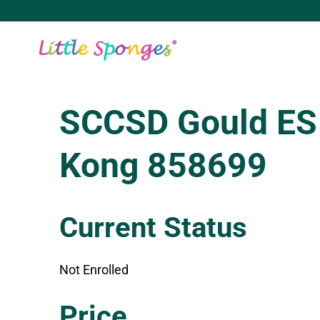
Skip
to
content
SCCSD Gould ES
Kong 858699
Current Status
Not Enrolled
Enroll in this class to get access
Price