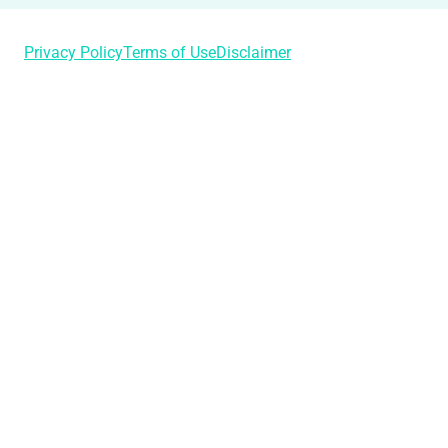
Privacy Policy
Terms of Use
Disclaimer
Login
Username or Email Address
Password
Remember Me
Lost Your Password?