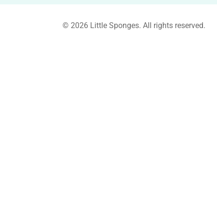
© 2026 Little Sponges. All rights reserved.