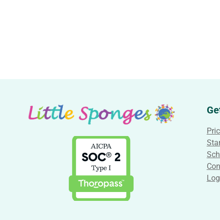
Ge
Pri
Star
Sch
Con
Log