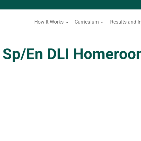
How It Works
Curriculum
Results and I
 Sp/En DLI Homeroom