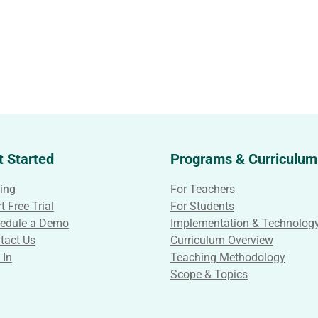
t Started
Programs & Curriculum
cing
For Teachers
t Free Trial
For Students
edule a Demo
Implementation & Technolog
tact Us
Curriculum Overview
 In
Teaching Methodology
Scope & Topics