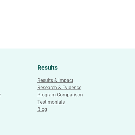
Results
Results & Impact
Research & Evidence
y
Program Comparison
Testimonials
Blog