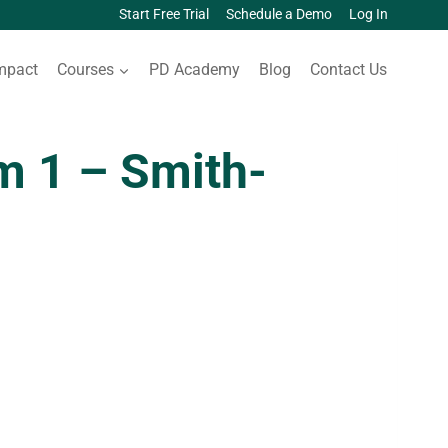
Start Free Trial
Schedule a Demo
Log In
mpact
Courses
PD Academy
Blog
Contact Us
 1 – Smith-