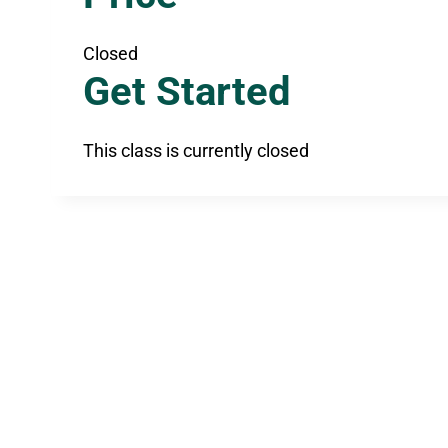
Closed
Get Started
This class is currently closed