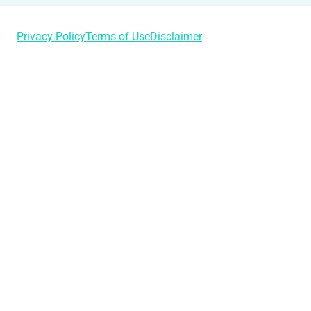
Privacy Policy
Terms of Use
Disclaimer
Login
Username or Email Address
Password
Remember Me
Lost Your Password?