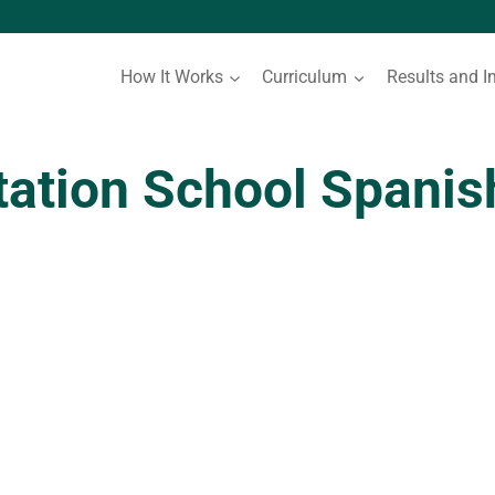
How It Works
Curriculum
Results and I
tation School Spani