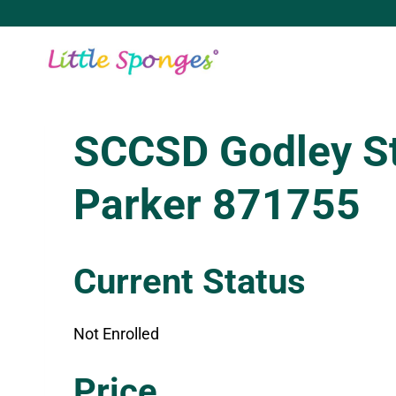
Skip
to
content
SCCSD Godley S
Parker 871755
Current Status
Not Enrolled
Enroll in this class to get access
Price