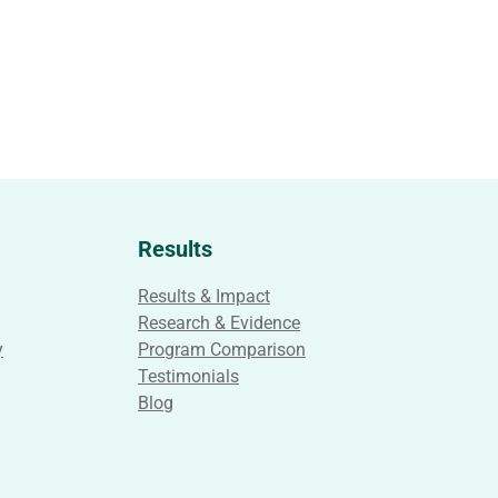
Results
Results & Impact
Research & Evidence
y
Program Comparison
Testimonials
Blog