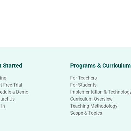
t Started
Programs & Curriculum
cing
For Teachers
t Free Trial
For Students
edule a Demo
Implementation & Technolog
tact Us
Curriculum Overview
 In
Teaching Methodology
Scope & Topics