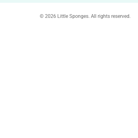
© 2026 Little Sponges. All rights reserved.