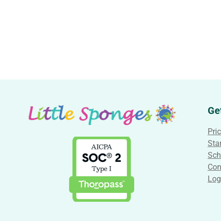
Ge
Pri
Star
Sch
Con
Log