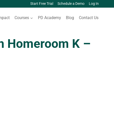
Start Free Trial
Schedule a Demo
Log In
mpact
Courses
PD Academy
Blog
Contact Us
sh Homeroom K –