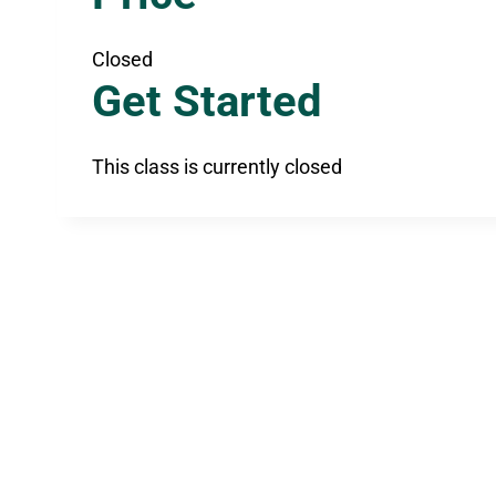
Closed
Get Started
This class is currently closed