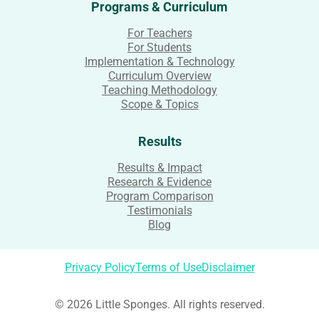
Programs & Curriculum
For Teachers
For Students
Implementation & Technology
Curriculum Overview
Teaching Methodology
Scope & Topics
Results
Results & Impact
Research & Evidence
Program Comparison
Testimonials
Blog
Privacy Policy
Terms of Use
Disclaimer
© 2026 Little Sponges. All rights reserved.