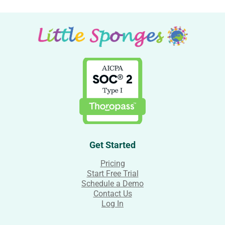
Get Started
Pricing
Start Free Trial
Schedule a Demo
Contact Us
Log In