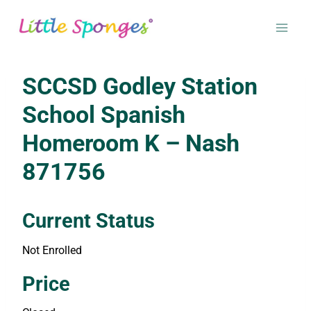
Skip
to
content
SCCSD Godley Station
School Spanish
Homeroom K – Nash
871756
Current Status
Not Enrolled
Enroll in this class to get access
Price