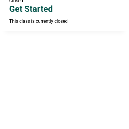
Closed
Get Started
This class is currently closed