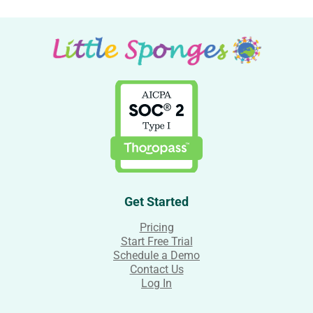
Get Started
Pricing
Start Free Trial
Schedule a Demo
Contact Us
Log In