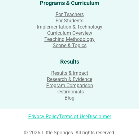
Programs & Curriculum
For Teachers
For Students
Implementation & Technology
Curriculum Overview
Teaching Methodology
Scope & Topics
Results
Results & Impact
Research & Evidence
Program Comparison
Testimonials
Blog
Privacy Policy
Terms of Use
Disclaimer
© 2026 Little Sponges. All rights reserved.