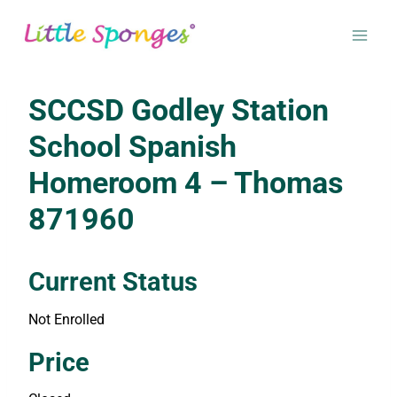
Skip
to
content
SCCSD Godley Station
School Spanish
Homeroom 4 – Thomas
871960
Current Status
Not Enrolled
Enroll in this class to get access
Price