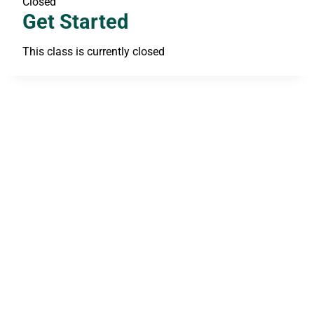
Closed
Get Started
This class is currently closed