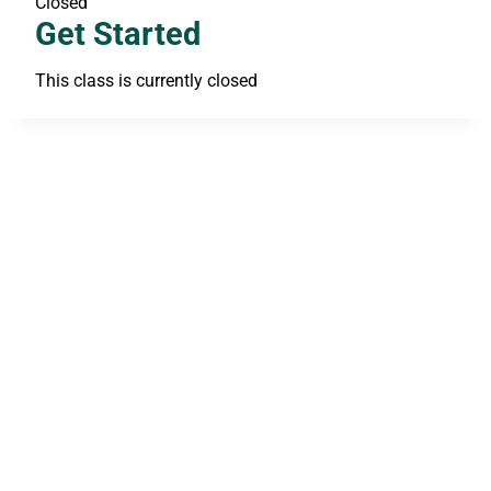
Closed
Get Started
This class is currently closed