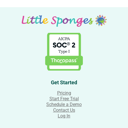
Get Started
Pricing
Start Free Trial
Schedule a Demo
Contact Us
Log In