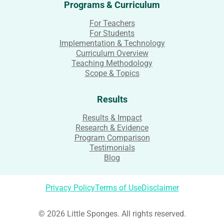
Programs & Curriculum
For Teachers
For Students
Implementation & Technology
Curriculum Overview
Teaching Methodology
Scope & Topics
Results
Results & Impact
Research & Evidence
Program Comparison
Testimonials
Blog
Privacy Policy
Terms of Use
Disclaimer
© 2026 Little Sponges. All rights reserved.