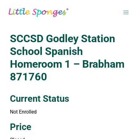
Skip
to
content
SCCSD Godley Station
School Spanish
Homeroom 1 – Brabham
871760
Current Status
Not Enrolled
Enroll in this class to get access
Price