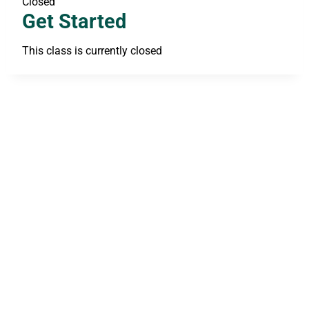
Closed
Get Started
This class is currently closed