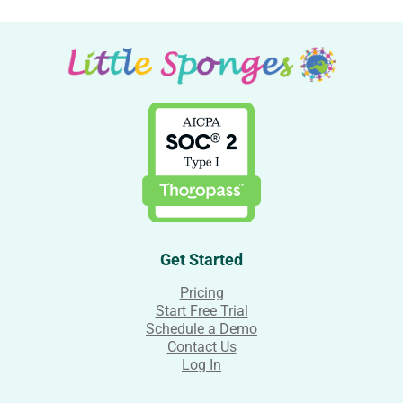
Get Started
Pricing
Start Free Trial
Schedule a Demo
Contact Us
Log In