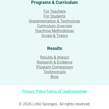
Programs & Curriculum
For Teachers
For Students
Implementation & Technology
Curriculum Overview
Teaching Methodology
Scope & Topics
Results
Results & Impact
Research & Evidence
Program Comparison
Testimonials
Blog
Privacy Policy
Terms of Use
Disclaimer
© 2026 Little Sponges. All rights reserved.