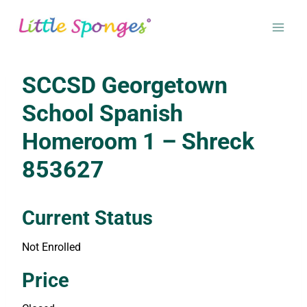
Skip
to
content
SCCSD Georgetown
School Spanish
Homeroom 1 – Shreck
853627
Current Status
Not Enrolled
Enroll in this class to get access
Price