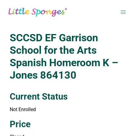
Skip
to
content
SCCSD EF Garrison
School for the Arts
Spanish Homeroom K –
Jones 864130
Current Status
Not Enrolled
Enroll in this class to get access
Price