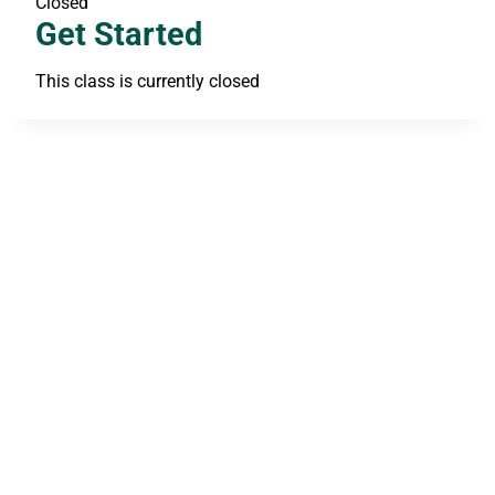
Closed
Get Started
This class is currently closed