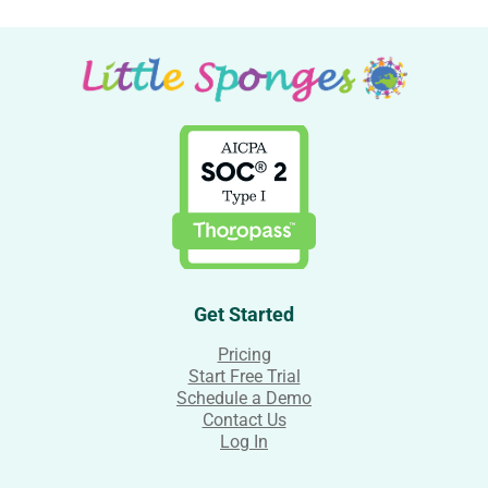
Get Started
Pricing
Start Free Trial
Schedule a Demo
Contact Us
Log In