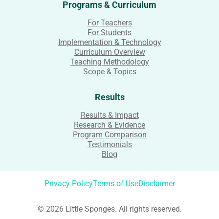
Programs & Curriculum
For Teachers
For Students
Implementation & Technology
Curriculum Overview
Teaching Methodology
Scope & Topics
Results
Results & Impact
Research & Evidence
Program Comparison
Testimonials
Blog
Privacy Policy
Terms of Use
Disclaimer
© 2026 Little Sponges. All rights reserved.