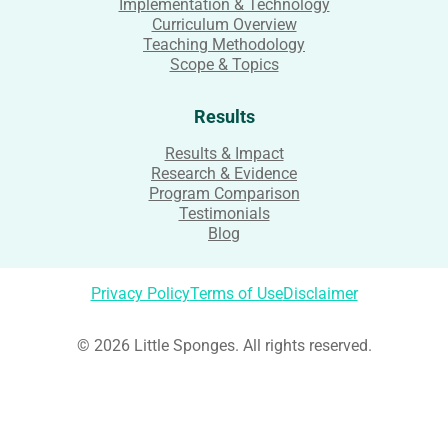
Implementation & Technology
Curriculum Overview
Teaching Methodology
Scope & Topics
Results
Results & Impact
Research & Evidence
Program Comparison
Testimonials
Blog
Privacy Policy
Terms of Use
Disclaimer
© 2026 Little Sponges. All rights reserved.
Login
Username or Email Address