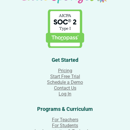
Get Started
Pricing
Start Free Trial
Schedule a Demo
Contact Us
Log In
Programs & Curriculum
For Teachers
For Students