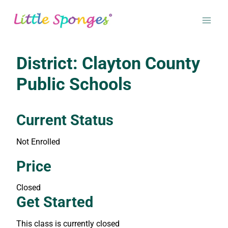
Skip
to
content
District: Clayton County
Public Schools
Current Status
Not Enrolled
Enroll in this class to get access
Price
Closed
Get Started
This class is currently closed