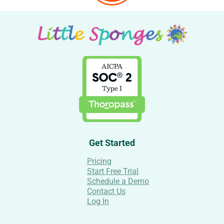
Get Started
Pricing
Start Free Trial
Schedule a Demo
Contact Us
Log In