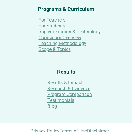
Programs & Curriculum
For Teachers
For Students
Implementation & Technology
Curriculum Overview
Teaching Methodology
Scope & Topics
Results
Results & Impact
Research & Evidence
Program Comparison
Testimonials
Blog
Privacy Policy
Terms of Use
Disclaimer