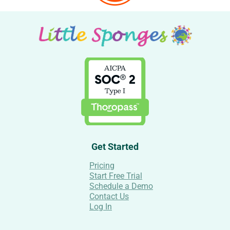
Get Started
Pricing
Start Free Trial
Schedule a Demo
Contact Us
Log In