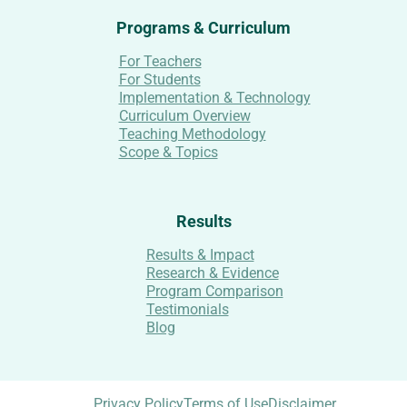
Programs & Curriculum
For Teachers
For Students
Implementation & Technology
Curriculum Overview
Teaching Methodology
Scope & Topics
Results
Results & Impact
Research & Evidence
Program Comparison
Testimonials
Blog
Privacy Policy
Terms of Use
Disclaimer