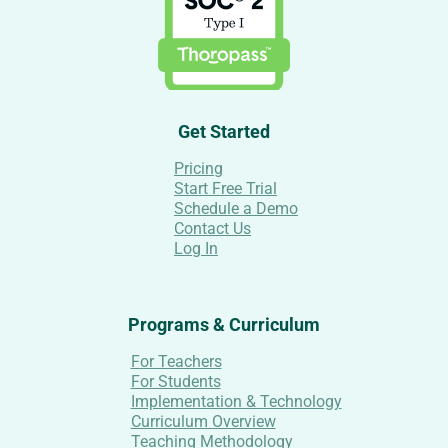
Get Started
Pricing
Start Free Trial
Schedule a Demo
Contact Us
Log In
Programs & Curriculum
For Teachers
For Students
Implementation & Technology
Curriculum Overview
Teaching Methodology