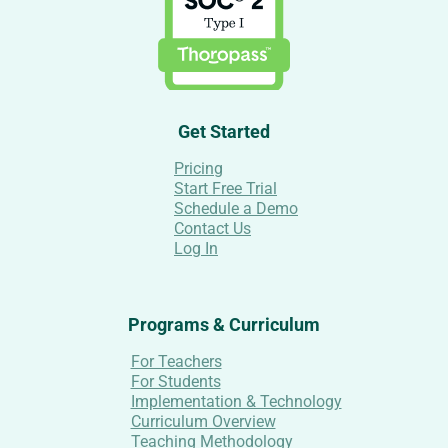
Get Started
Pricing
Start Free Trial
Schedule a Demo
Contact Us
Log In
Programs & Curriculum
For Teachers
For Students
Implementation & Technology
Curriculum Overview
Teaching Methodology