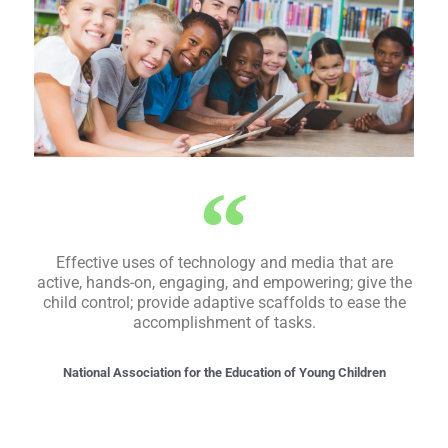
Effective uses of technology and media that are
active, hands-on, engaging, and empowering; give the
child control; provide adaptive scaffolds to ease the
accomplishment of tasks.
National Association for the Education of Young Children