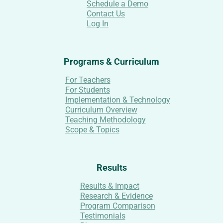
Schedule a Demo
Contact Us
Log In
Programs & Curriculum
For Teachers
For Students
Implementation & Technology
Curriculum Overview
Teaching Methodology
Scope & Topics
Results
Results & Impact
Research & Evidence
Program Comparison
Testimonials