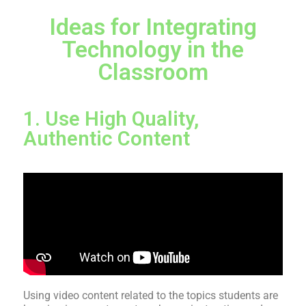
Ideas for Integrating
Technology in the
Classroom
1. Use High Quality,
Authentic Content
Using video content related to the topics students are