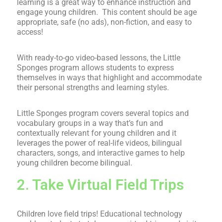
learning is a great way to enhance instruction and
engage young children. This content should be age
appropriate, safe (no ads), non-fiction, and easy to
access!
With ready-to-go video-based lessons, the Little
Sponges program allows students
to express
themselves in ways that highlight and accommodate
their personal strengths and learning styles.
Little Sponges program covers several topics and
vocabulary groups in a way that’s fun and
contextually relevant for young children and it
leverages the power of real-life videos, bilingual
characters, songs, and interactive games to help
young children become bilingual.
2. Take Virtual Field Trips
Children love field trips! Educational technology