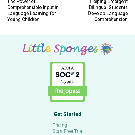
The Power of
Helping Emergent
Comprehensible Input in
Bilingual Students
Language Learning for
Develop Language
Young Children
Comprehension
Get Started
Pricing
Start Free Trial