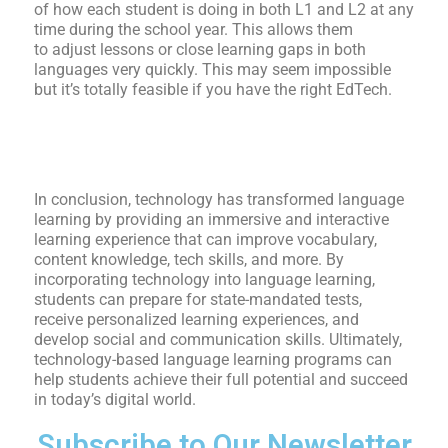
of how each student is doing
in both L1 and L2 at any
time during the school year. This allows them
to
adjust lessons or close learning gaps in both
languages very quickly. This may seem impossible
but it’s totally feasible if you have the right EdTech.
In conclusion, technology has transformed language
learning by providing an immersive and interactive
learning experience that can improve vocabulary,
content knowledge, tech skills, and more. By
incorporating technology into language learning,
students can prepare for state-mandated tests,
receive personalized learning experiences, and
develop social and communication skills. Ultimately,
technology-based language learning programs can
help students achieve their full potential and succeed
in today’s digital world.
Subscribe to Our Newsletter