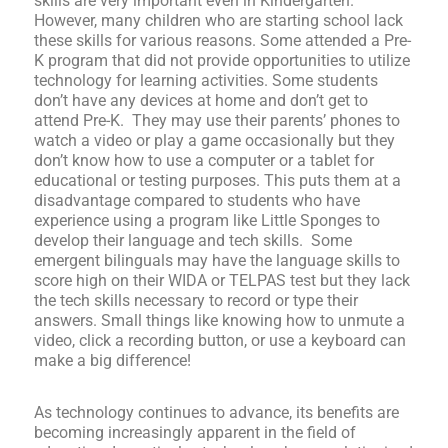
skills are very important even in Kindergarten.
However, many children who are starting school lack
these skills for various reasons. Some attended a Pre-
K program that did not provide opportunities to utilize
technology for learning activities. Some students
don’t have any devices at home and don’t get to
attend Pre-K. They may use their parents’ phones to
watch a video or play a game occasionally but they
don’t know how to use a computer or a tablet for
educational or testing purposes. This puts them at a
disadvantage compared to students who have
experience using a program like Little Sponges to
develop their language and tech skills. Some
emergent bilinguals may have the language skills to
score high on their WIDA or TELPAS test but they lack
the tech skills necessary to record or type their
answers. Small things like knowing how to unmute a
video, click a recording button, or use a keyboard can
make a big difference!
As technology continues to advance, its benefits are
becoming increasingly apparent in the field of