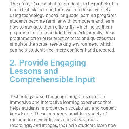
Therefore, it’s essential for students to be proficient in
basic tech skills to perform well on these tests. By
using technology-based language learning programs,
students become familiar with computers and learn
how to navigate them efficiently, which helps them
prepare for state-mandated tests. Additionally, these
programs often offer practice tests and quizzes that
simulate the actual test-taking environment, which
can help students feel more confident and prepared.
2. Provide Engaging
Lessons and
Comprehensible Input
Technology-based language programs offer an
immersive and interactive learning experience that
helps students improve their vocabulary and content
knowledge. These programs provide a variety of
multimedia elements, such as videos, audio
recordings, and images, that help students learn new