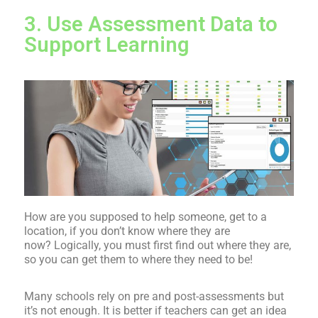
3. Use Assessment Data to
Support Learning
How are you supposed to help someone, get to a
location, if you don’t know where they are
now? Logically, you must first find out where they are,
so you can get them to where they need to be!
Many schools rely on pre and post-assessments but
it’s not enough. It is better if teachers can get an idea