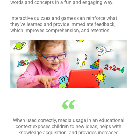
words and concepts in a fun and engaging way.
Interactive quizzes and games can reinforce what
they’ve learned and provide immediate feedback,
which improves comprehension, and retention.
When used correctly, media usage in an educational
context exposes children to new ideas, helps with
knowledge acquisition, and provides increased