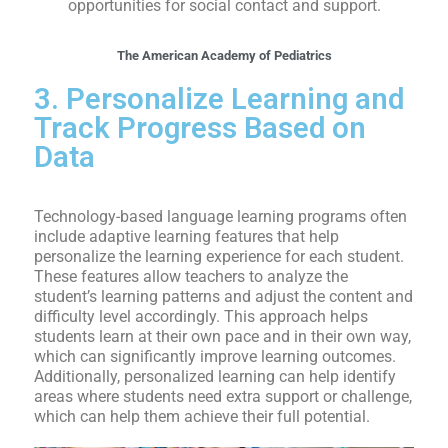
opportunities for social contact and support.
The American Academy of Pediatrics
3. Personalize Learning and
Track Progress Based on
Data
Technology-based language learning programs often
include adaptive learning features that help
personalize the learning experience for each student.
These features allow teachers to analyze the
student’s learning patterns and adjust the content and
difficulty level accordingly. This approach helps
students learn at their own pace and in their own way,
which can significantly improve learning outcomes.
Additionally, personalized learning can help identify
areas where students need extra support or challenge,
which can help them achieve their full potential.