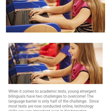
When it comes to academic tests, young emergent
bilinguals have two challenges to overcome! The
language barrier is only half of the challenge. Since
most tests are now conducted online, technology