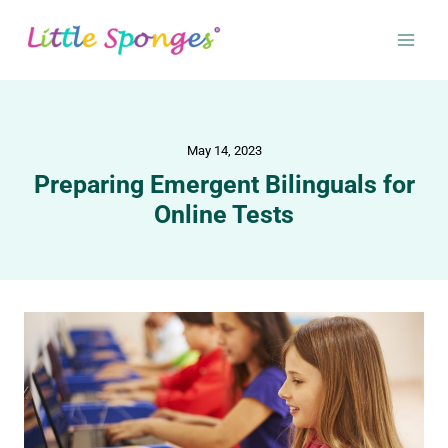
May 14, 2023
Preparing Emergent Bilinguals for
Online Tests