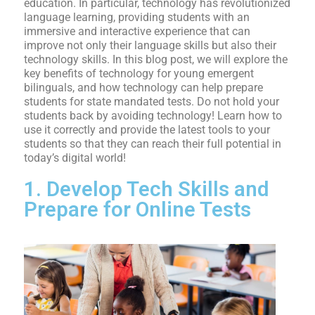
education. In particular, technology has revolutionized
language learning, providing students with an
immersive and interactive experience that can
improve not only their language skills but also their
technology skills. In this blog post, we will explore the
key benefits of technology for young emergent
bilinguals, and how technology can help prepare
students for state mandated tests. Do not hold your
students back by avoiding technology! Learn how to
use it correctly and provide the latest tools to your
students so that they can reach their full potential in
today’s digital world!
1. Develop Tech Skills and
Prepare for Online Tests