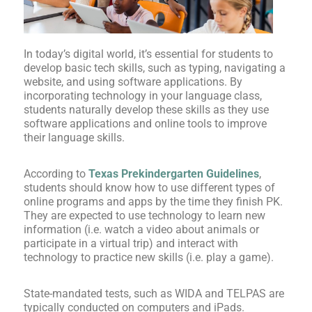
In today’s digital world, it’s essential for students to
develop basic tech skills, such as typing, navigating a
website, and using software applications. By
incorporating technology in your language class,
students naturally develop these skills as they use
software applications and online tools to improve
their language skills.
According to
Texas Prekindergarten Guidelines
,
students should know how to use different types of
online programs and apps by the time they finish PK.
They are expected to use technology to learn new
information (i.e. watch a video about animals or
participate in a virtual trip) and interact with
technology to practice new skills (i.e. play a game).
State-mandated tests, such as WIDA and TELPAS are
typically conducted on computers and iPads.