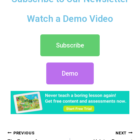
Watch a Demo Video
Subscribe
Demo
PREVIOUS
NEXT