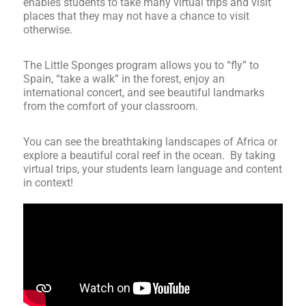
enables students to take many virtual trips and visit
places that they may not have a chance to visit
otherwise.
The Little Sponges program allows you to “fly” to
Spain, “take a walk” in the forest, enjoy an
international concert, and see beautiful landmarks
from the comfort of your classroom.
You can see the breathtaking landscapes of Africa or
explore a beautiful coral reef in the ocean. By taking
virtual trips, your students learn language and content
in context!