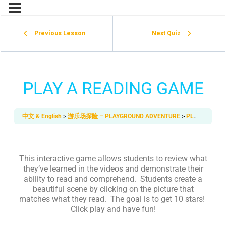
Previous Lesson
Next Quiz
PLAY A READING GAME
中文 & English
游乐场探险 – PLAYGROUND ADVENTURE
PLAY A READING GAME
This interactive game allows students to review what
they’ve learned in the videos and demonstrate their
ability to read and comprehend. Students create a
beautiful scene by clicking on the picture that
matches what they read. The goal is to get 10 stars!
Click play and have fun!