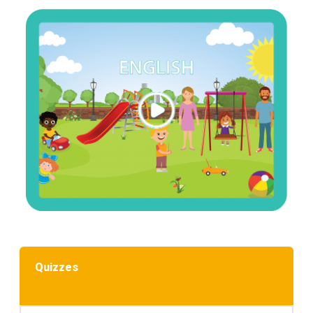
Quizzes