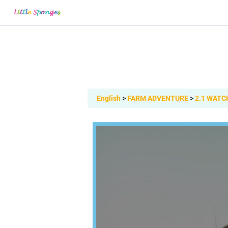
English
FARM ADVENTURE
2.1 WATC