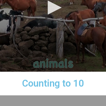
Counting to 10