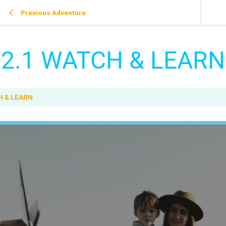
Previous Adventure
2.1 WATCH & LEARN
H & LEARN