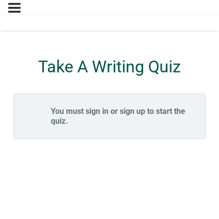
Take A Writing Quiz
You must sign in or sign up to start the
quiz.