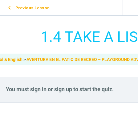
Previous Lesson
1.4 TAKE A LI
ol & English
AVENTURA EN EL PATIO DE RECREO – PLAYGROUND A
You must sign in or sign up to start the quiz.