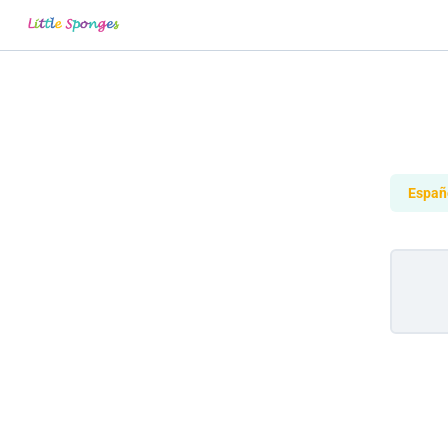
Españ