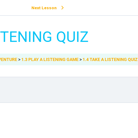
Next Lesson
STENING QUIZ
DVENTURE
1.3 PLAY A LISTENING GAME
1.4 TAKE A LISTENING QUIZ