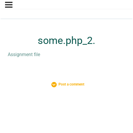
some.php_2.
Assignment file
Post a comment