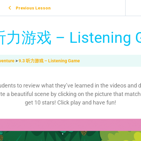
Previous Lesson
听力游戏 – Listening
venture
9.3 听力游戏 – Listening Game
dents to review what they’ve learned in the videos and de
 a beautiful scene by clicking on the picture that matche
get 10 stars! Click play and have fun!