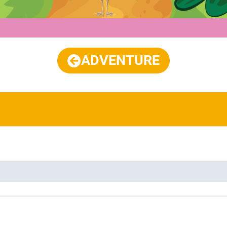
ADVENTURE