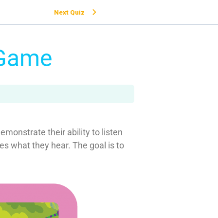
Next Quiz
 Game
monstrate their ability to listen
s what they hear. The goal is to