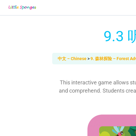
9.3 
中文 – Chinese
9. 森林探险 – Forest Ad
This interactive game allows stu
and comprehend. Students create