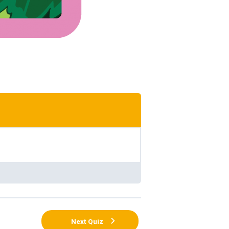
Next Quiz