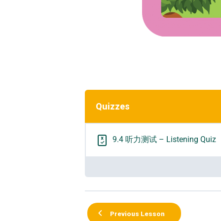
Quizzes
9.4 听力测试 – Listening Quiz
Previous Lesson