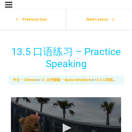
Previous Quiz
Next Lesson
13.5 口语练习 – Practice
Speaking
中文 – Chinese
13. 太空探险 – Space Adventure
13.5 口语练习 – Practice Speaking