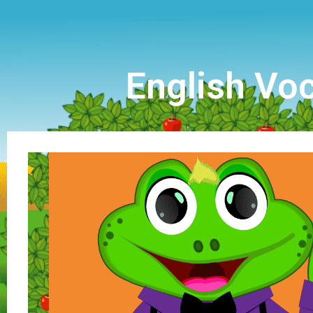
English Voc