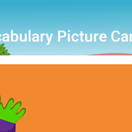
abulary Picture Ca