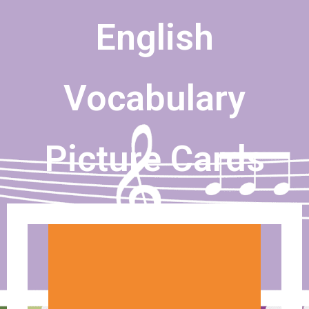
English
Vocabulary
Picture Cards