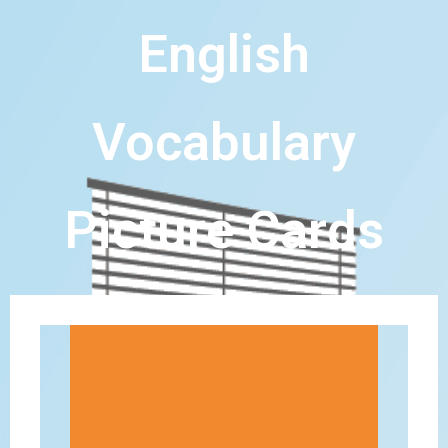
English
Vocabulary
Picture Cards