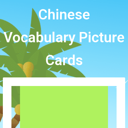
Chinese
Vocabulary Picture
Cards